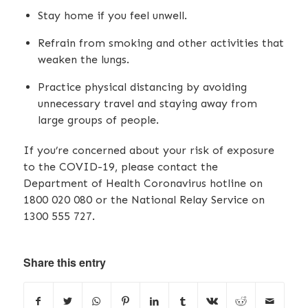
Stay home if you feel unwell.
Refrain from smoking and other activities that
weaken the lungs.
Practice physical distancing by avoiding
unnecessary travel and staying away from
large groups of people.
If you’re concerned about your risk of exposure
to the COVID-19, please contact the
Department of Health Coronavirus hotline on
1800 020 080 or the National Relay Service on
1300 555 727.
Share this entry