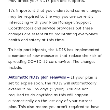
may affect your NDIS plan and supports.
It’s important that you understand some changes
may be required to the way you are currently
interacting with your Plan Manager, Support
Coordinators and service providers but these
changes are essential to maintaining everyone’s
health and safety at this time.
To help participants, the NDIS has implemented
a number of new measures that reduce the risk of
spreading COVID-19 coronavirus. The changes
include:
Automatic NDIS plan renewals –
If your plan is
set to expire soon, the NDIS will automatically
extend it by 365 days (1 year). You are not
required to do anything as this will happen
automatically on the last day of your current
plan. This also means you aren’t required to have