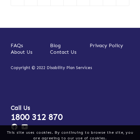
FAQs
Blog
Privacy Policy
About Us
Contact Us
Copyright © 2022 Disability Plan Services
Call Us
1800 312 870
This site uses cookies. By continuing to browse the site, you
are agreeing to our use of cookies.