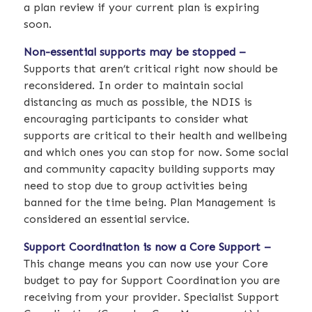
a plan review if your current plan is expiring
soon.
Non-essential supports may be stopped –
Supports that aren’t critical right now should be
reconsidered. In order to maintain social
distancing as much as possible, the NDIS is
encouraging participants to consider what
supports are critical to their health and wellbeing
and which ones you can stop for now. Some social
and community capacity building supports may
need to stop due to group activities being
banned for the time being. Plan Management is
considered an essential service.
Support Coordination is now a Core Support –
This change means you can now use your Core
budget to pay for Support Coordination you are
receiving from your provider. Specialist Support