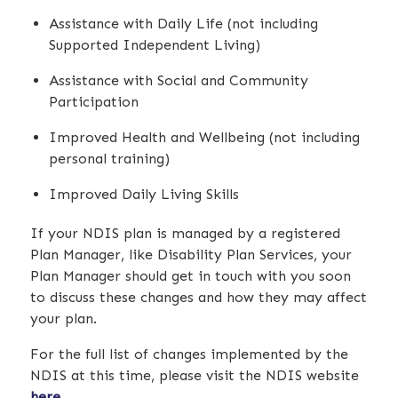
Assistance with Daily Life (not including
Supported Independent Living)
Assistance with Social and Community
Participation
Improved Health and Wellbeing (not including
personal training)
Improved Daily Living Skills
If your NDIS plan is managed by a registered
Plan Manager, like Disability Plan Services, your
Plan Manager should get in touch with you soon
to discuss these changes and how they may affect
your plan.
For the full list of changes implemented by the
NDIS at this time, please visit the NDIS website
here
.