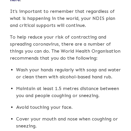
It’s important to remember that regardless of
what is happening in the world, your NDIS plan
and critical supports will continue.
To help reduce your risk of contracting and
spreading coronavirus, there are a number of
things you can do. The World Health Organisation
recommends that you do the following:
Wash your hands regularly with soap and water
or clean them with alcohol-based hand rub.
Maintain at least 1.5 metres distance between
you and people coughing or sneezing.
Avoid touching your face.
Cover your mouth and nose when coughing or
sneezing.