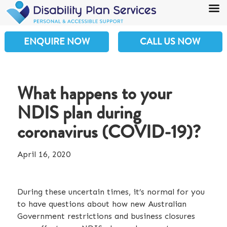
ENQUIRE NOW
CALL US NOW
What happens to your
NDIS plan during
coronavirus (COVID-19)?
April 16, 2020
During these uncertain times, it’s normal for you
to have questions about how new Australian
Government restrictions and business closures