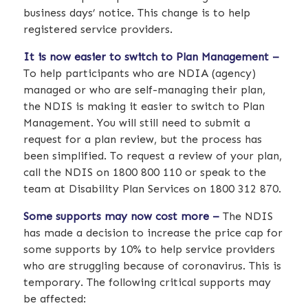
business days’ notice. This change is to help
registered service providers.
It is now easier to switch to Plan Management –
To help participants who are NDIA (agency)
managed or who are self-managing their plan,
the NDIS is making it easier to switch to Plan
Management. You will still need to submit a
request for a plan review, but the process has
been simplified. To request a review of your plan,
call the NDIS on 1800 800 110 or speak to the
team at Disability Plan Services on 1800 312 870.
Some supports may now cost more –
The NDIS
has made a decision to increase the price cap for
some supports by 10% to help service providers
who are struggling because of coronavirus. This is
temporary. The following critical supports may
be affected: