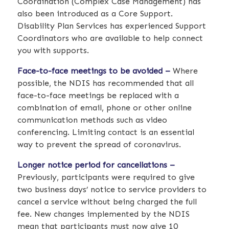
Coordination (Complex Case Management) has
also been introduced as a Core Support.
Disability Plan Services has experienced Support
Coordinators who are available to help connect
you with supports.
Face-to-face meetings to be avoided –
Where
possible, the NDIS has recommended that all
face-to-face meetings be replaced with a
combination of email, phone or other online
communication methods such as video
conferencing. Limiting contact is an essential
way to prevent the spread of coronavirus.
Longer notice period for cancellations –
Previously, participants were required to give
two business days’ notice to service providers to
cancel a service without being charged the full
fee. New changes implemented by the NDIS
mean that participants must now give 10