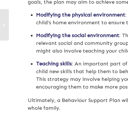
goals, the plan may aim to achieve some 
Modifying the physical environment
:
Understanding NDIS
child’s home environment to ensure th
plan management
terminology
Modifying the social environment
: T
relevant social and community groups
might also involve teaching your chil
Teaching skills
: An important part of
child new skills that help them to be
This strategy may involve helping yo
encouraging them to make more posi
Ultimately, a Behaviour Support Plan wi
whole family.