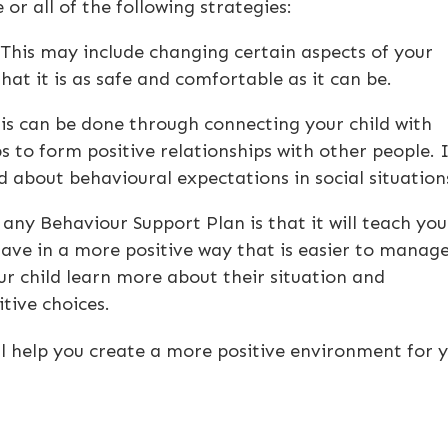
or all of the following strategies:
 This may include changing certain aspects of your
at it is as safe and comfortable as it can be.
his can be done through connecting your child with
 to form positive relationships with other people. 
d about behavioural expectations in social situation
 any Behaviour Support Plan is that it will teach you
have in a more positive way that is easier to manage
ur child learn more about their situation and
tive choices.
ll help you create a more positive environment for 