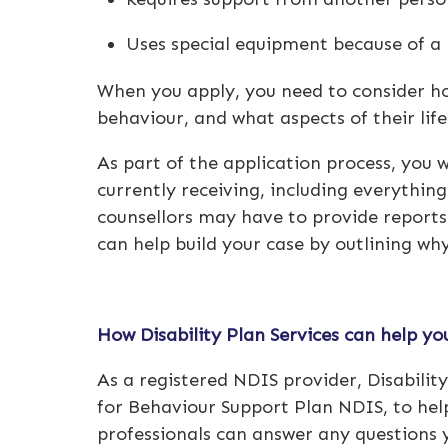
Uses special equipment because of a 
When you apply, you need to consider how
behaviour, and what aspects of their li
As part of the application process, you wi
currently receiving, including everythin
counsellors may have to provide reports 
can help build your case by outlining wh
How Disability Plan Services can help y
As a registered
NDIS provider
, Disabili
for
Behaviour Support Plan NDIS
, to he
professionals can answer any questions