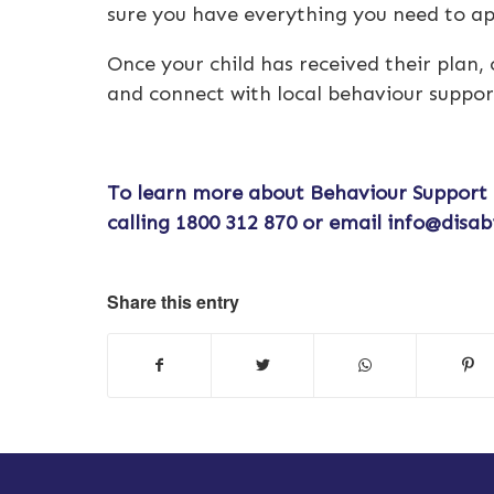
sure you have everything you need to a
Once your child has received their plan,
and connect with local behaviour suppor
To learn more about
Behaviour Support
calling
1800 312 870
or email
info@disab
Share this entry