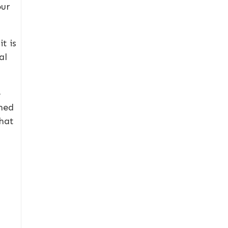
our
t is
al
e
gned
that