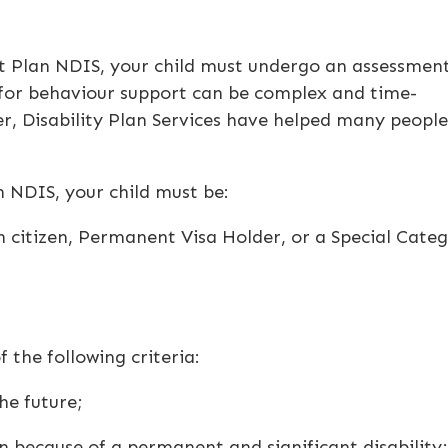
t Plan NDIS
, your child must undergo an assessmen
 for behaviour support can be complex and time-
er
, Disability Plan Services have helped many people
n NDIS
, your child must be:
an citizen, Permanent Visa Holder, or a Special Cate
 the following criteria:
he future;
 because of a permanent and significant disability;