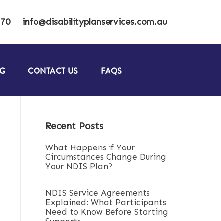
870
info@disabilityplanservices.com.au
G
CONTACT US
FAQS
Recent Posts
What Happens if Your
Circumstances Change During
Your NDIS Plan?
NDIS Service Agreements
Explained: What Participants
Need to Know Before Starting