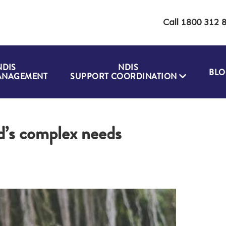
Call 1800 312 
NDIS
NDIS
BLO
ANAGEMENT
SUPPORT COORDINATION
d’s complex needs