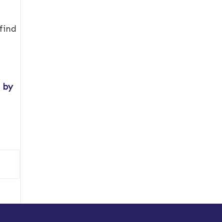
find
s by