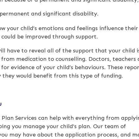
permanent and significant disability.
 your child’s emotions and feelings influence their
fe could be improved through support.
ll have to reveal all of the support that your child i
g from medication to counselling. Doctors, teachers
for evidence of your child’s behaviours. These repor
y they would benefit from this type of funding.
ou
ty Plan Services can help with everything from applyi
lping you manage your child’s plan. Our team of
 you may have about the application process, and m