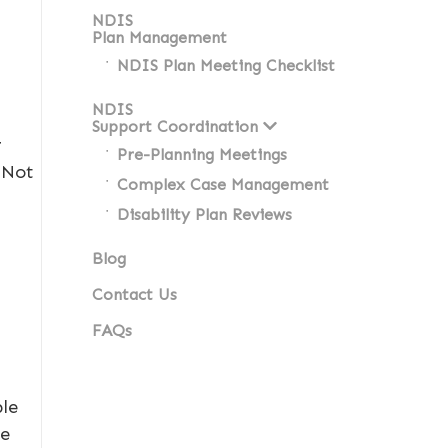
NDIS
Plan Management
NDIS Plan Meeting Checklist
NDIS
Support Coordination
r
Pre-Planning Meetings
 Not
Complex Case Management
Disability Plan Reviews
Blog
Contact Us
FAQs
ble
ce