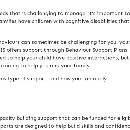
eds that is challenging to manage, it’s important to
milies have children with cognitive disabilities that
viours can sometimes be challenging for you, you
DIS offers support through Behaviour Support Plans.
d to help your child have positive interactions, but
training to help you and your family.
r this type of support, and how you can apply.
?
pacity building support that can be funded for eligi
ports are designed to help build skills and confiden