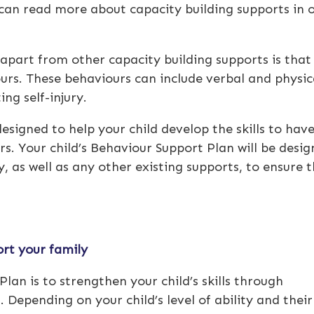
an read more about capacity building supports in 
apart from other capacity building supports is that i
urs. These behaviours can include verbal and physic
ing self-injury.
designed to help your child develop the skills to hav
s. Your child’s Behaviour Support Plan will be desi
, as well as any other existing supports, to ensure 
rt your family
lan is to strengthen your child’s skills through
 Depending on your child’s level of ability and their