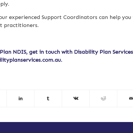
pply.
 our experienced Support Coordinators can help you 
t practitioners.
 Plan NDIS
, get in touch with Disability Plan Service
ilityplanservices.com.au
.