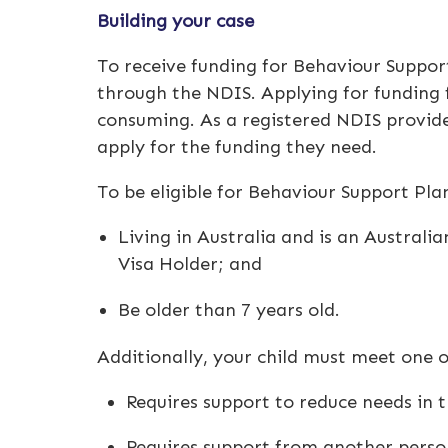
Building your case
To receive funding for
Behaviour Suppor
through the NDIS. Applying for funding
consuming. As a registered
NDIS provid
apply for the funding they need.
To be eligible for
Behaviour Support Pla
Living in Australia and is an Australi
Visa Holder; and
Be older than 7 years old.
Additionally, your child must meet one of
Requires support to reduce needs in t
Requires support from another person