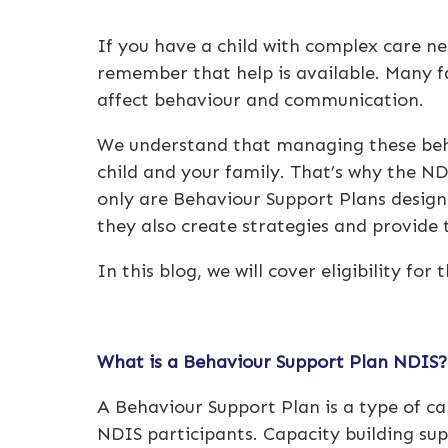
If you have a child with complex care ne
remember that help is available. Many fa
affect behaviour and communication.
We understand that managing these beha
child and your family. That’s why the N
only are Behaviour Support Plans designe
they also create strategies and provide 
In this blog, we will cover eligibility fo
What is a
Behaviour Support Plan NDIS
A Behaviour Support Plan is a type of ca
NDIS participants. Capacity building sup