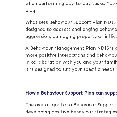
when performing day-to-day tasks. You c
blog
.
What sets
Behaviour Support Plan NDIS
designed to address challenging behavio
aggression, damaging property or inflict
A
Behaviour Management Plan NDIS
is 
more positive interactions and behaviour
in collaboration with you and your family
it is designed to suit your specific needs.
How a Behaviour Support Plan can suppo
The overall goal of a Behaviour Support P
developing positive behaviour strategies.