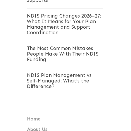
Supports
NDIS Pricing Changes 2026–27:
What It Means for Your Plan
Management and Support
Coordination
The Most Common Mistakes
People Make With Their NDIS
Funding
NDIS Plan Management vs
Self-Managed: What’s the
Difference?
Home
About Us