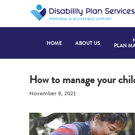
HOME
ABOUT US
PLAN M
How to manage your chil
November 8, 2021